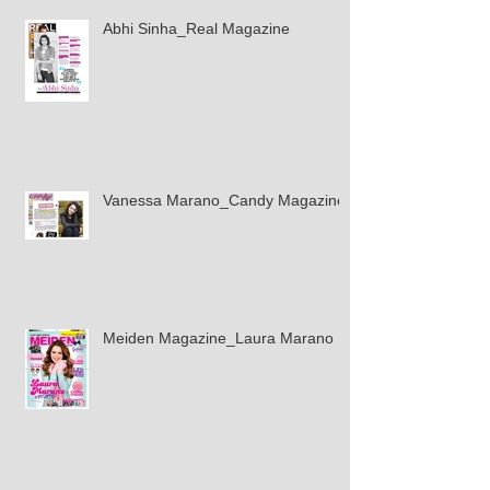
Abhi Sinha_Real Magazine
Vanessa Marano_Candy Magazine
Meiden Magazine_Laura Marano