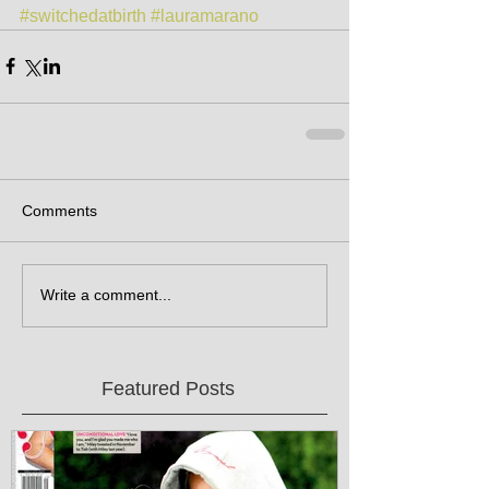
#switchedatbirth
#lauramarano
Comments
Write a comment...
Featured Posts