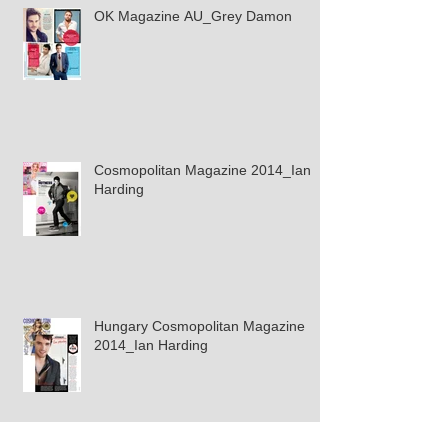
OK Magazine AU_Grey Damon
Cosmopolitan Magazine 2014_Ian
Harding
Hungary Cosmopolitan Magazine
2014_Ian Harding