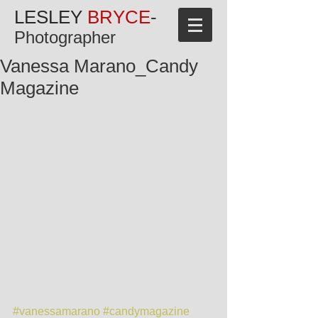
LESLEY
BRYCE
-
Photographer
Vanessa Marano_Candy
Magazine
#vanessamarano
#candymagazine