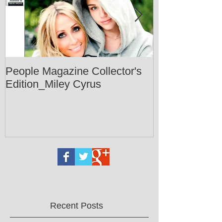
People Magazine Collector's
Healthy Livin
Edition_Miley Cyrus
Recent Posts