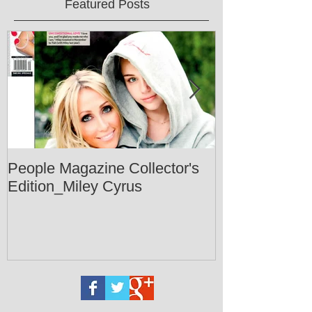
Featured Posts
People Magazine Collector's
Healthy Livin
Edition_Miley Cyrus