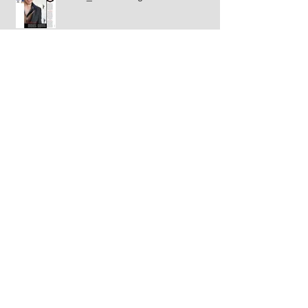
Splash Magazine Gina Rodriguez
Rosh1 Magazine_Tyler Posey