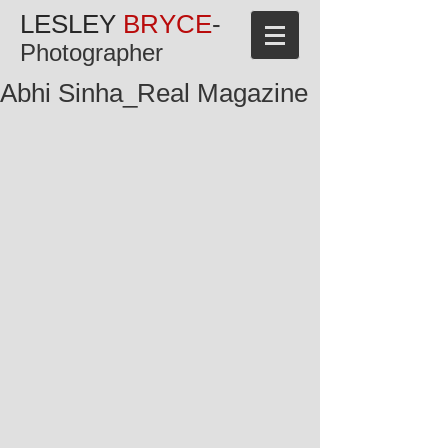
LESLEY
BRYCE
-
Photographer
Abhi Sinha_Real Magazine