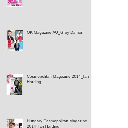
OK Magazine AU_Grey Damon
Cosmopolitan Magazine 2014_Ian
Harding
Hungary Cosmopolitan Magazine
2014_Ian Harding