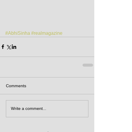
#AbhiSinha
#realmagazine
Comments
Write a comment...