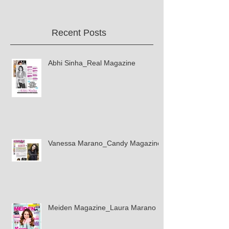
Recent Posts
Abhi Sinha_Real Magazine
Vanessa Marano_Candy Magazine
Meiden Magazine_Laura Marano