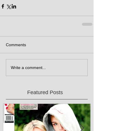
Comments
Write a comment...
Featured Posts