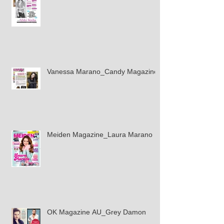
Vanessa Marano_Candy Magazine
Meiden Magazine_Laura Marano
OK Magazine AU_Grey Damon