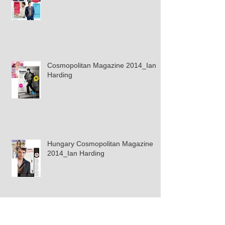
Cosmopolitan Magazine 2014_Ian
Harding
Hungary Cosmopolitan Magazine
2014_Ian Harding
Splash Magazine Gina Rodriguez