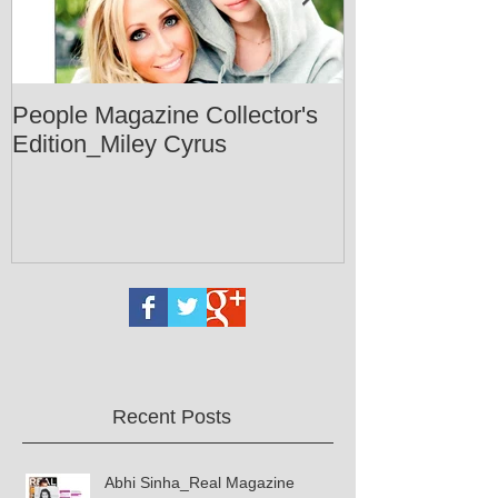
People Magazine Collector's
Healthy Livin
Edition_Miley Cyrus
Recent Posts
Abhi Sinha_Real Magazine