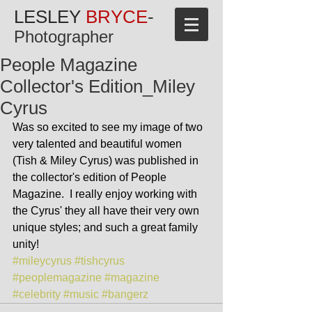
LESLEY
BRYCE
-
Photographer
People Magazine
Collector's Edition_Miley
Cyrus
Was so excited to see my image of two 
very talented and beautiful women 
(Tish & Miley Cyrus) was published in 
the collector's edition of People 
Magazine.  I really enjoy working with 
the Cyrus' they all have their very own 
unique styles; and such a great family 
unity!
#mileycyrus
#tishcyrus
#peoplemagazine
#magazine
#celebrity
#music
#bangerz